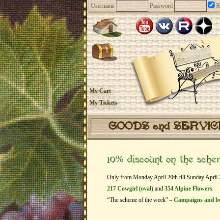
Username
Password
R
My Cart
My Tickets
GOODS and SERVI
10% discount on the sch
Only from Monday April 20th till Sunday April 26
217 Cowgirl (oval)
and
354 Alpine Flowers
.
“The scheme of the week” –
Campaigns and b