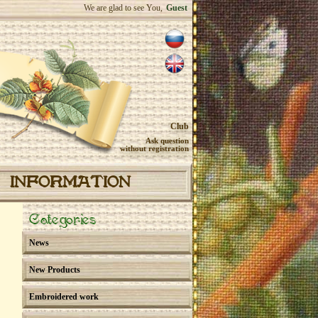
We are glad to see You,
Guest
Club
Ask question
without registration
INFORMATION
Categories
News
New Products
Embroidered work