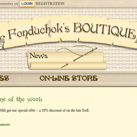
emember me
REGISTRATION
News
CES
ON-LINE STORE
eme of the week
th get our special offer – a 10% discount of on the kits EstЕ:
onuses