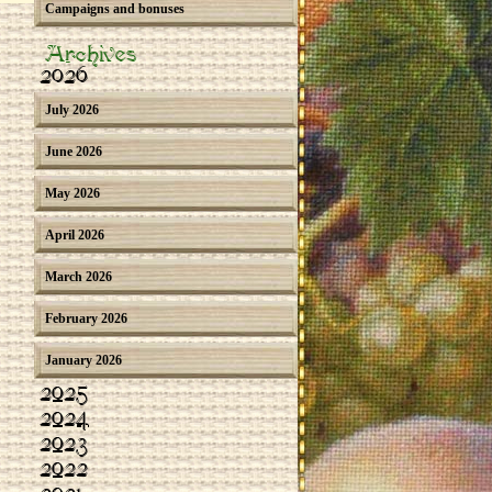
Campaigns and bonuses
Archives
2026
July 2026
June 2026
May 2026
April 2026
March 2026
February 2026
January 2026
2025
2024
2023
2022