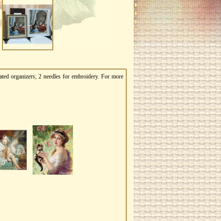
ated organizers; 2 needles for embroidery. For more