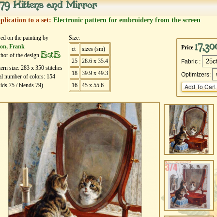
79 Kittens and Mirror
plication to a set:
Electronic pattern for embroidery from the screen
ed on the painting by
Size:
17,30
on, Frank
Price
ct
sizes (sm)
EstE
hor of the design
25
28.6 x 35.4
Fabric :
tern size:
283
х
350
stitches
18
39.9 x 49.3
Optimizers:
al number of colors:
154
lids
75
/ blends
79
)
16
45 x 55.6