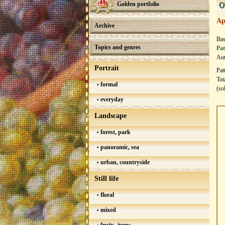
0
Golden portfolio
Ap
Archive
Bas
Topics and genres
Pat
Aut
Portrait
Pat
Tot
formal
(so
everyday
Landscape
forest, park
panoramic, sea
urban, countryside
Still life
floral
mixed