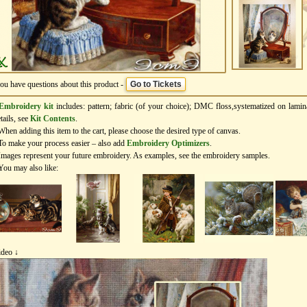
you have questions about this product -
Go to Tickets
Embroidery kit
includes: pattern; fabric (of your choice); DMC floss,systematized on lamin
tails, see
Kit Contents
.
When adding this item to the cart, please choose the desired type of canvas.
To make your process easier – also add
Еmbroidery Оptimizers
.
Images represent your future embroidery. As examples, see the embroidery samples.
You may also like:
ideo ↓