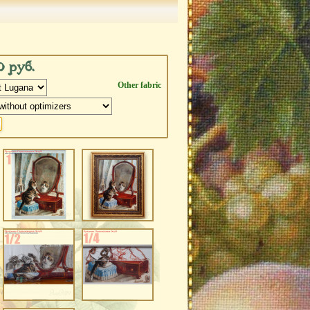
0 руб.
Other fabric