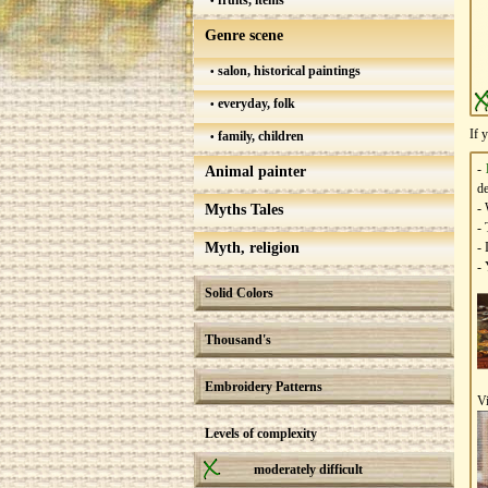
fruits, items
Genre scene
salon, historical paintings
everyday, folk
If 
family, children
-
Animal painter
de
- 
Myths Tales
- 
Myth, religion
- 
- 
Solid Colors
Thousand's
Embroidery Patterns
V
Levels of complexity
moderately difficult