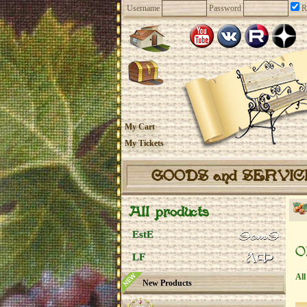
Username
Password
R
My Cart
My Tickets
GOODS and SERVI
All products
EstE
O
LF
All
New Products