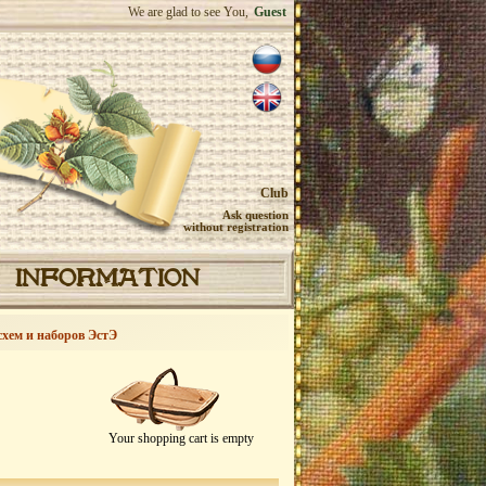
We are glad to see You,
Guest
Club
Ask question
without registration
INFORMATION
схем и наборов ЭстЭ
Your shopping cart is empty