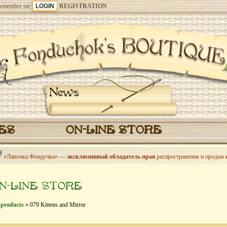
emember me
REGISTRATION
News
CES
ON-LINE STORE
«Лавочка Фондучка» —
эксклюзивный обладатель прав
распространения и продаж
N-LINE STORE
 products
» 079 Kittens and Mirror