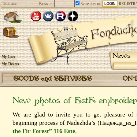
Username
Password
Remember me
REGISTR
News
My Cart
My Tickets
GOODS and SERVICES
ON-
New photos of EstЕ embroiderie
We are glad to invite you to get pleasure of
beginning process of Nadezhda’s (Надежда_из_
the Fir Forest” 116 Este
,