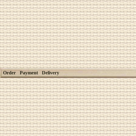
Order
Payment
Delivery