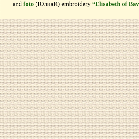
and
foto
(ЮлияИ) embroidery
“Elisabeth of Bav