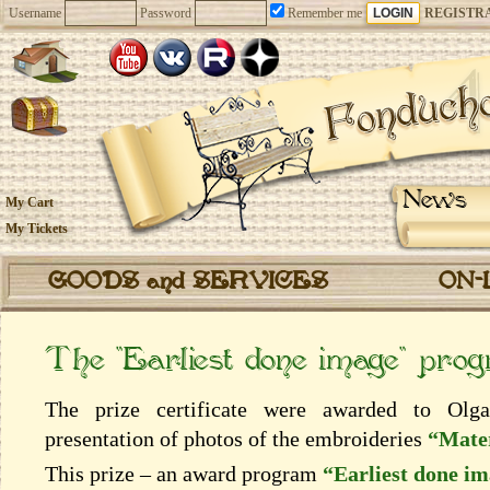
Username
Password
Remember me
REGISTR
News
My Cart
My Tickets
GOODS and SERVICES
ON-
The “Earliest done image” pro
The prize certificate were awarded to Olg
presentation of photos of the embroideries
“Mater
This prize – an award program
“Earliest done i