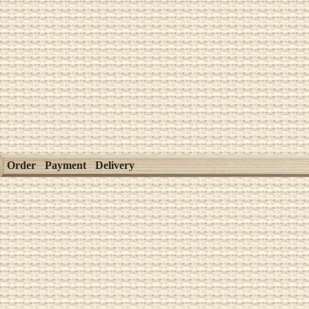
Order
Payment
Delivery