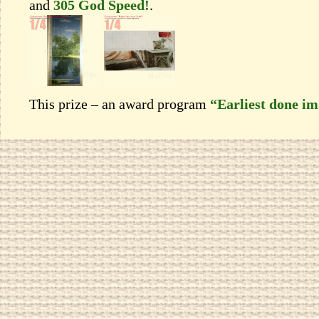
and
305 God Speed!
.
This prize – an award program
“Earliest done i