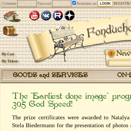
Username
Password
Remember me
REGISTR
New
My Cart
My Tickets
GOODS and SERVICES
ON-
The “Earliest done image” pro
305 God Speed!
The prize certificates were awarded to Natal
Stela Biedermann for the presentation of photos