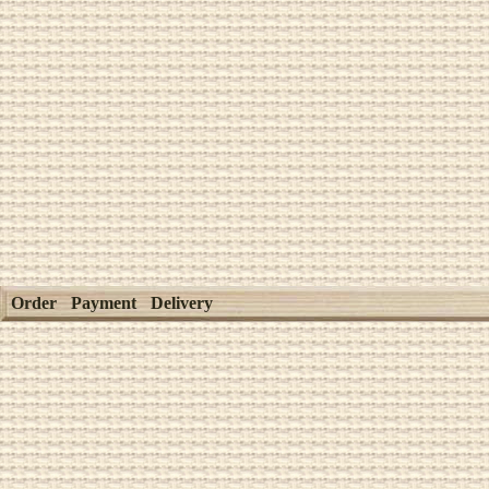
Order
Payment
Delivery