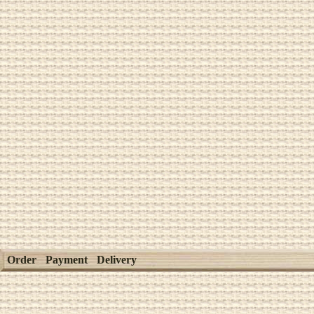
Order
Payment
Delivery