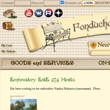
Username
Password
Remember me
REGISTR
New
My Cart
My Tickets
GOODS and SERVICES
ON-
Embroidery EstE 274 Mostki
Has been working on her embroidery Natalya Makarova (наталииии) . Photo: