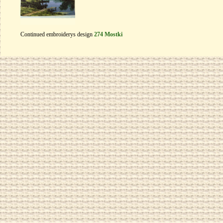
Continued embroiderys design
274 Mostki