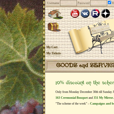
Username
Password
R
My Cart
My Tickets
GOODS and SERVI
10% discount on the sch
Only from Monday December 30th till Sunday Janu
163 Ceremonial Bouquet
and
351 My Mirro
“The scheme of the week” –
Campaigns and b