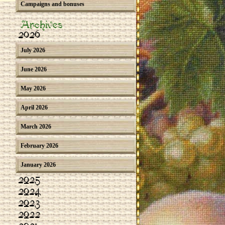
Campaigns and bonuses
Archives
2026
July 2026
June 2026
May 2026
April 2026
March 2026
February 2026
January 2026
2025
2024
2023
2022