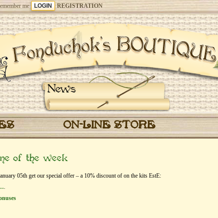
emember me
REGISTRATION
News
CES
ON-LINE STORE
eme of the week
ary 05th get our special offer – a 10% discount of on the kits EstЕ:
r…
.
onuses