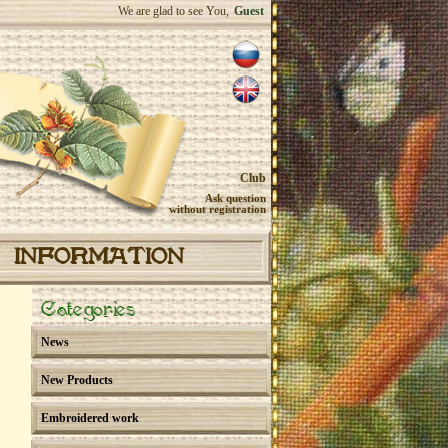
We are glad to see You,
Guest
Club
Ask question
without registration
INFORMATION
Categories
News
New Products
Embroidered work