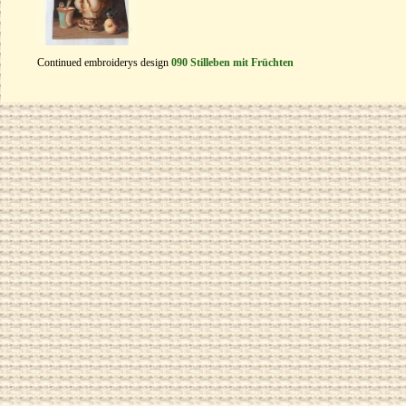
Continued embroiderys design
090 Stilleben mit Früchten