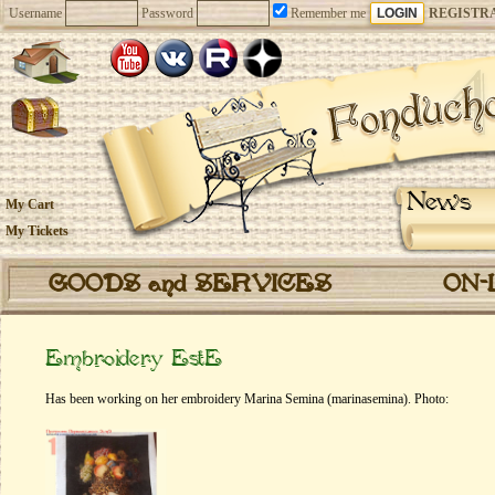
Username
Password
Remember me
REGISTR
News
My Cart
My Tickets
GOODS and SERVICES
ON-
Embroidery EstE
Has been working on her embroidery Marina Semina (marinasemina). Photo: