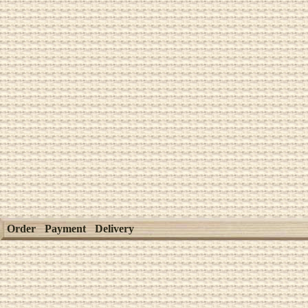
Order
Payment
Delivery