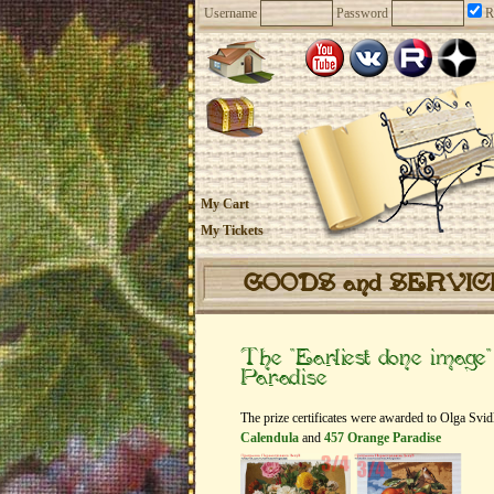
Username
Password
R
My Cart
My Tickets
GOODS and SERVI
The “Earliest done imag
Paradise
The prize certificates were awarded to Olga Svi
Calendula
and
457 Orange Paradise