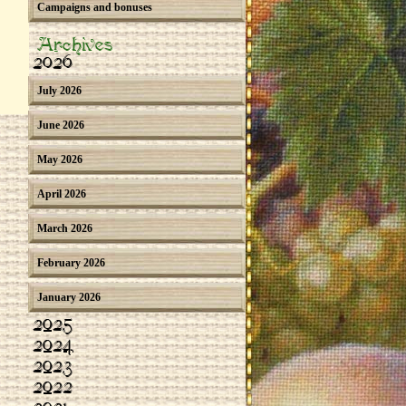
Campaigns and bonuses
Archives
2026
July 2026
June 2026
May 2026
April 2026
March 2026
February 2026
January 2026
2025
2024
2023
2022