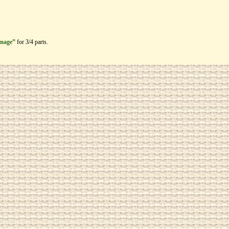
image”
for 3/4 parts.