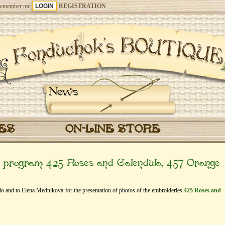
emember me
REGISTRATION
News
CES
ON-LINE STORE
e” program 425 Roses and Calendula, 457 Orange
dlo and to Elena Mednikova for the presentation of photos of the embroideries
425 Roses and