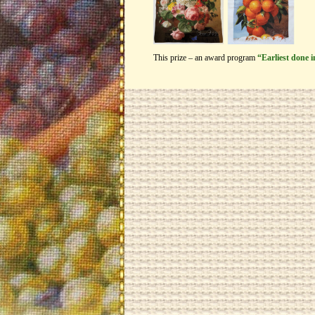
This prize – an award program
“Earliest done 