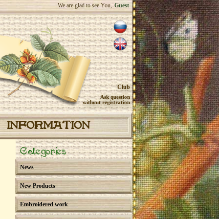
We are glad to see You,
Guest
Club
Ask question
without registration
INFORMATION
Categories
News
New Products
Embroidered work