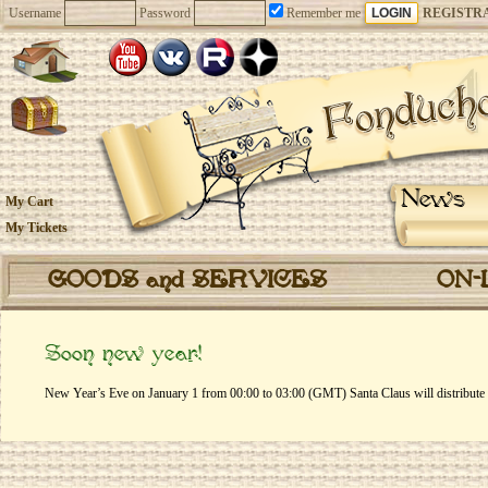
Username
Password
Remember me
REGISTR
News
My Cart
My Tickets
GOODS and SERVICES
ON-
Soon new year!
New Year’s Eve on January 1 from 00:00 to 03:00 (GMT) Santa Claus will distribute gi