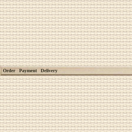
Order
Payment
Delivery