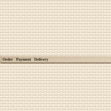
Order
Payment
Delivery