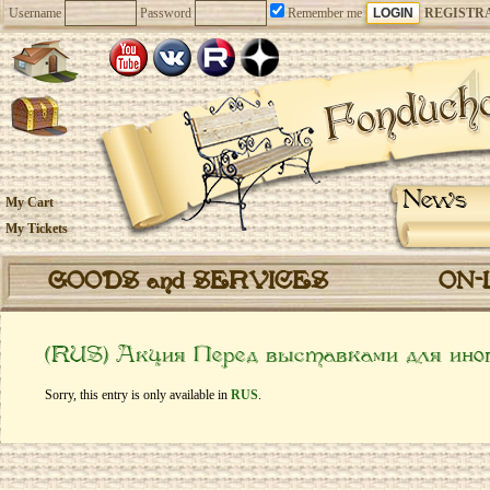
Username
Password
Remember me
REGISTR
News
My Cart
My Tickets
GOODS and SERVICES
ON-
(RUS) Акция Перед выставками для ино
Sorry, this entry is only available in
RUS
.