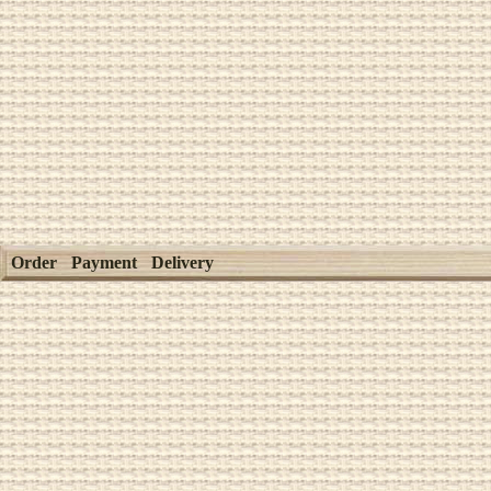
Order
Payment
Delivery