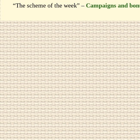
“The scheme of the week” –
Campaigns and bon