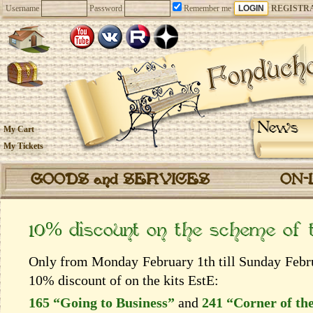
Username
Password
Remember me
REGISTR
News
My Cart
My Tickets
GOODS and SERVICES
ON-
10% discount on the scheme of
Only from Monday February 1th till Sunday Februa
10% discount of on the kits EstЕ:
165 “Going to Business”
and
241 “Corner of the 