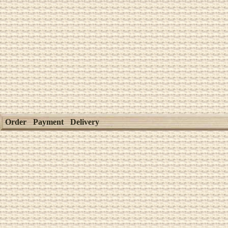
Order
Payment
Delivery