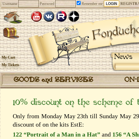
Username
Password
Remember me
REGISTR
News
My Cart
My Tickets
GOODS and SERVICES
ON-
10% discount on the scheme of
Only from Monday May 23th till Sunday May 29th
discount of on the kits EstЕ:
122 “Portrait of a Man in a Hat”
and
156 “A Sh