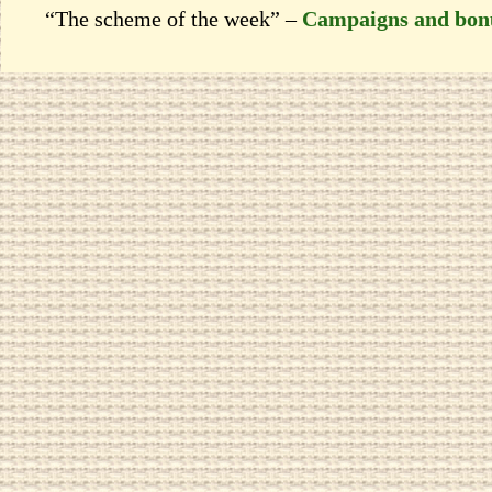
“The scheme of the week” –
Campaigns and bon