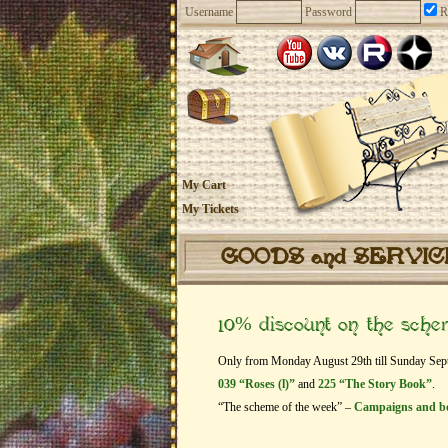
Username
Password
R
My Cart
My Tickets
GOODS and SERVI
10% discount on the sch
Only from Monday August 29th till Sunday Septem
039 “Roses (l)”
and
225 “The Story Book”
.
“The scheme of the week” –
Campaigns and b