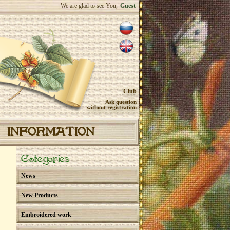
We are glad to see You,
Guest
Club
Ask question
without registration
INFORMATION
Categories
News
New Products
Embroidered work