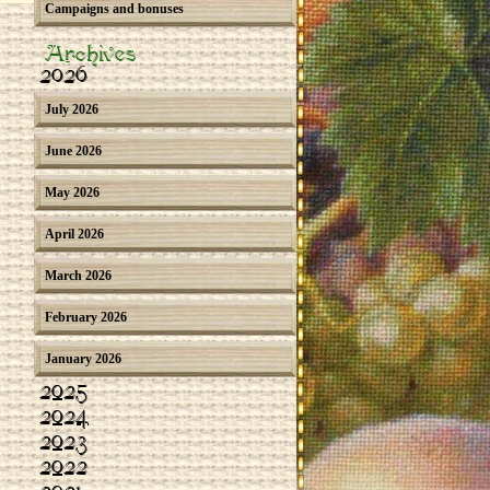
Campaigns and bonuses
Archives
2026
July 2026
June 2026
May 2026
April 2026
March 2026
February 2026
January 2026
2025
2024
2023
2022