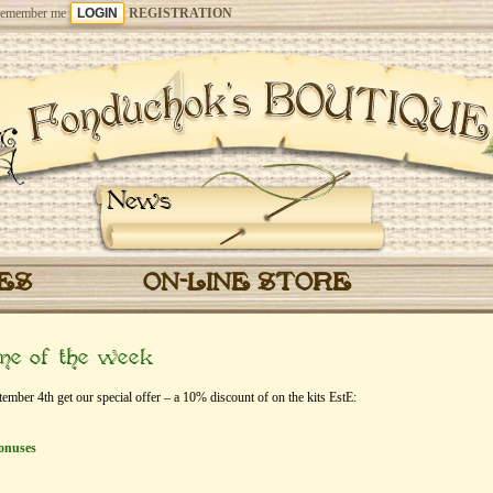
emember me
REGISTRATION
News
CES
ON-LINE STORE
eme of the week
ber 4th get our special offer – a 10% discount of on the kits EstЕ:
onuses