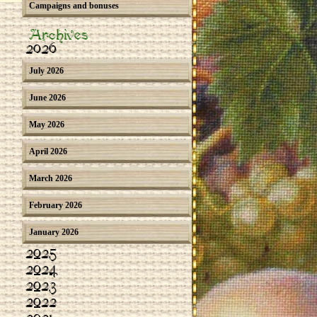
Campaigns and bonuses
Archives
2026
July 2026
June 2026
May 2026
April 2026
March 2026
February 2026
January 2026
2025
2024
2023
2022