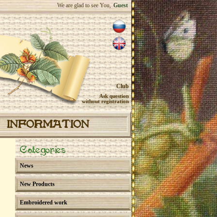
We are glad to see You,
Guest
Club
Ask question
without registration
INFORMATION
Categories
News
New Products
Embroidered work