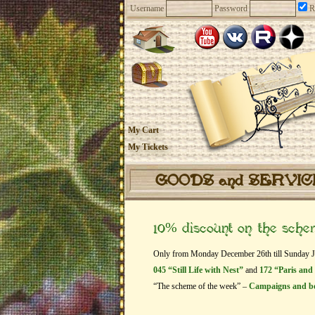
Username
Password
R
My Cart
My Tickets
GOODS and SERVI
10% discount on the sch
Only from Monday December 26th till Sunday Janu
045 “Still Life with Nest”
and
172 “Paris and
“The scheme of the week” –
Campaigns and b