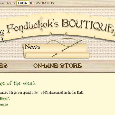
emember me
REGISTRATION
News
CES
ON-LINE STORE
eme of the week
ary 1th get our special offer – a 10% discount of on the kits EstЕ:
 Helen”
.
onuses