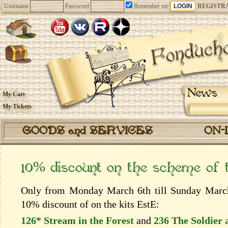
Username
Password
Remember me
REGISTR
News
My Cart
My Tickets
GOODS and SERVICES
ON-
10% discount on the scheme of
Only from Monday March 6th till Sunday March 
10% discount of on the kits EstЕ:
126* Stream in the Forest
and
236 The Soldier 