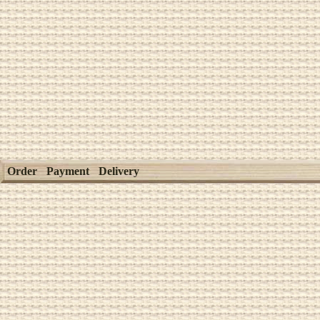
Order
Payment
Delivery