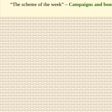
“The scheme of the week” –
Campaigns and bon