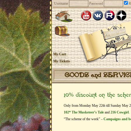
Username
Password
R
My Cart
My Tickets
GOODS and SERVI
10% discount on the sch
Only from Monday May 22th till Sunday May 28th
102* The Musketeer’s Tale
and
216 Cowgirl
.
“The scheme of the week” –
Campaigns and b