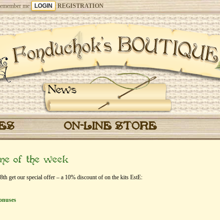
emember me
REGISTRATION
News
CES
ON-LINE STORE
eme of the week
 get our special offer – a 10% discount of on the kits EstЕ:
onuses