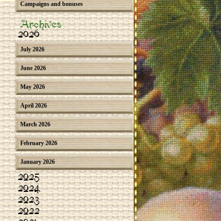
Campaigns and bonuses
Archives
2026
July 2026
June 2026
May 2026
April 2026
March 2026
February 2026
January 2026
2025
2024
2023
2022