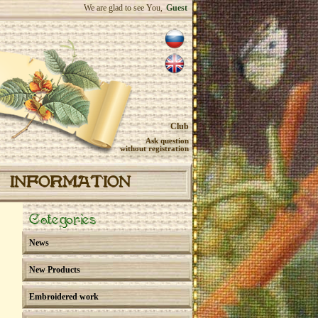
We are glad to see You,
Guest
Club
Ask question
without registration
INFORMATION
Categories
News
New Products
Embroidered work