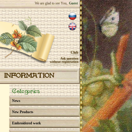
We are glad to see You,
Guest
Club
Ask question
without registration
INFORMATION
Categories
News
New Products
Embroidered work