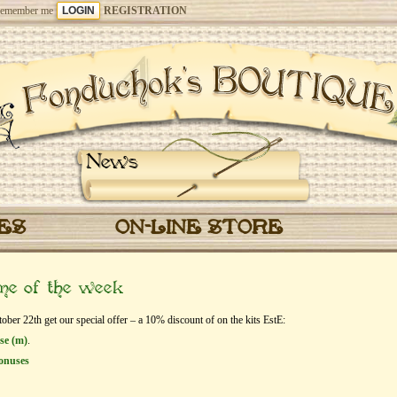
emember me
REGISTRATION
News
CES
ON-LINE STORE
eme of the week
er 22th get our special offer – a 10% discount of on the kits EstЕ:
ase (m)
.
onuses