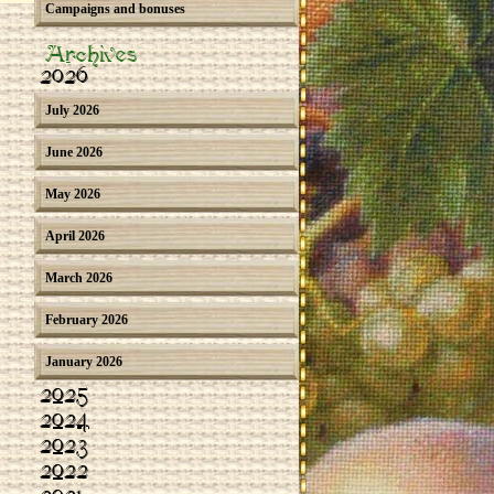
Campaigns and bonuses
Archives
2026
July 2026
June 2026
May 2026
April 2026
March 2026
February 2026
January 2026
2025
2024
2023
2022