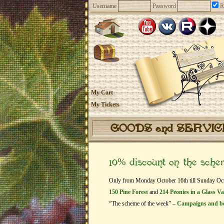
Username
Password
R
My Cart
My Tickets
GOODS and SERVI
10% discount on the sch
Only from Monday October 16th till Sunday Octob
150 Pine Forest
and
214 Peonies in a Glass V
“The scheme of the week” –
Campaigns and b