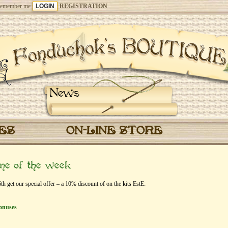
emember me
REGISTRATION
News
CES
ON-LINE STORE
eme of the week
 get our special offer – a 10% discount of on the kits EstЕ:
onuses