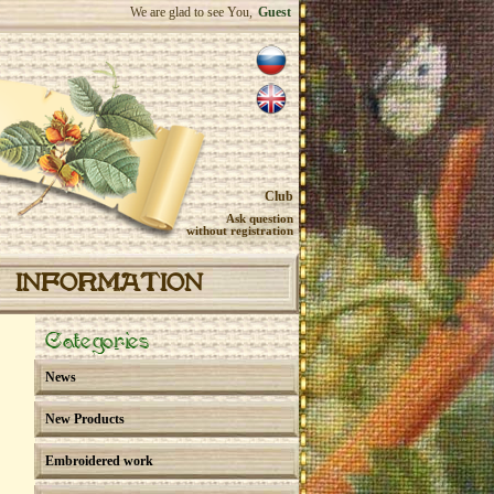
We are glad to see You,
Guest
Club
Ask question
without registration
INFORMATION
Categories
News
New Products
Embroidered work