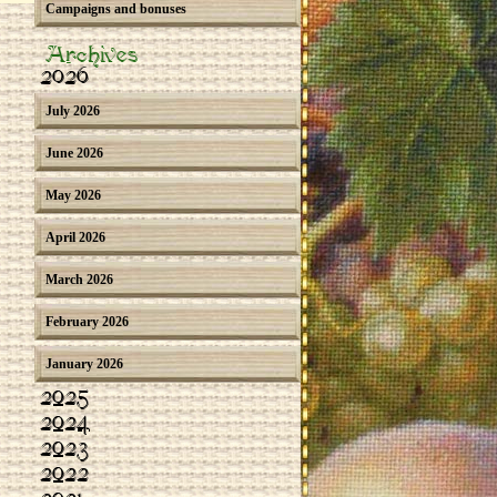
Campaigns and bonuses
Archives
2026
July 2026
June 2026
May 2026
April 2026
March 2026
February 2026
January 2026
2025
2024
2023
2022