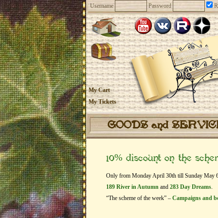
Username
Password
R
My Cart
My Tickets
GOODS and SERVI
10% discount on the sch
Only from Monday April 30th till Sunday May 6th
189 River in Autumn
and
283 Day Dreams
.
“The scheme of the week” –
Campaigns and b