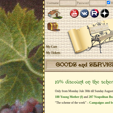
Username
Password
R
My Cart
My Tickets
GOODS and SERVI
10% discount on the sch
Only from Monday Jule 30th till Sunday August 2
188 Young Mother (f)
and
207 Neapolitan Bea
“The scheme of the week” –
Campaigns and b