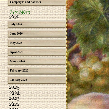
Campaigns and bonuses
Archives
2026
July 2026
June 2026
May 2026
April 2026
March 2026
February 2026
January 2026
2025
2024
2023
2022