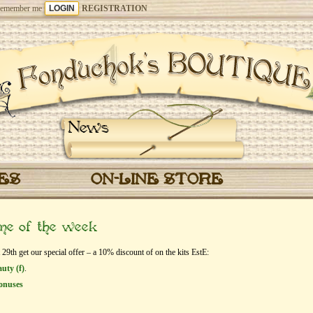
emember me
REGISTRATION
News
CES
ON-LINE STORE
eme of the week
9th get our special offer – a 10% discount of on the kits EstЕ:
uty (f)
.
onuses