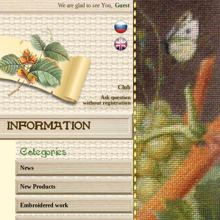
We are glad to see You,
Guest
Club
Ask question
without registration
INFORMATION
Categories
News
New Products
Embroidered work