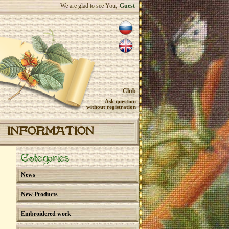
We are glad to see You,
Guest
Club
Ask question
without registration
INFORMATION
Categories
News
New Products
Embroidered work