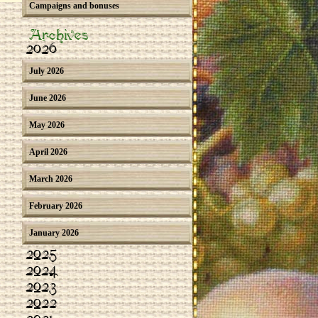
Campaigns and bonuses
Archives
2026
July 2026
June 2026
May 2026
April 2026
March 2026
February 2026
January 2026
2025
2024
2023
2022