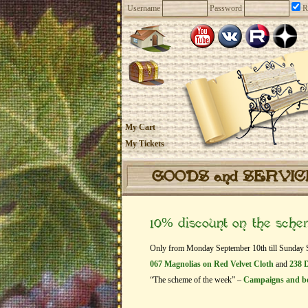
Username
Password
R
My Cart
My Tickets
GOODS and SERVI
10% discount on the sch
Only from Monday September 10th till Sunday Sep
067 Magnolias on Red Velvet Cloth
and
238 D
“The scheme of the week” –
Campaigns and b