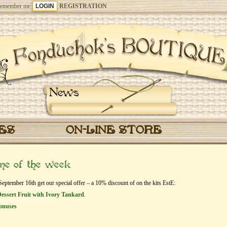
emember me
REGISTRATION
News
CES
ON-LINE STORE
eme of the week
tember 16th get our special offer – a 10% discount of on the kits EstЕ:
essert Fruit with Ivory Tankard
.
onuses