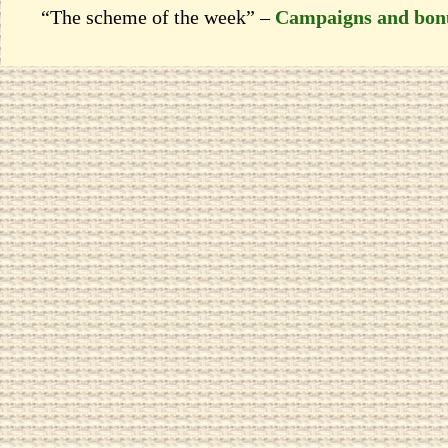
“The scheme of the week” –
Campaigns and bon