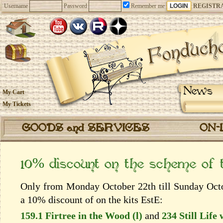
Username
Password
Remember me
REGISTR
News
My Cart
My Tickets
GOODS and SERVICES
ON-
10% discount on the scheme of
Only from Monday October 22th till Sunday Octob
a 10% discount of on the kits EstЕ:
159.1 Firtree in the Wood (l)
and
234 Still Life