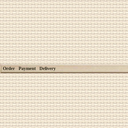
Order
Payment
Delivery