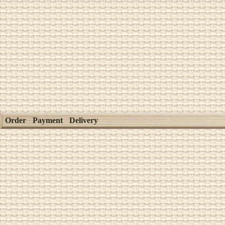
Order
Payment
Delivery