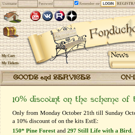
Username
Password
Remember me
REGISTR
News
My Cart
My Tickets
GOODS and SERVICES
ON-
10% discount on the scheme of
Only from Monday October 21th till Sunday Octob
a 10% discount of on the kits EstЕ:
150* Pine Forest
and
297 Still Life with a Bird
.