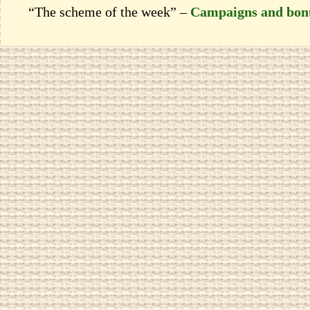
“The scheme of the week” –
Campaigns and bon