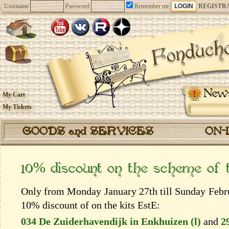
Username
Password
Remember me
REGISTR
New
My Cart
My Tickets
GOODS and SERVICES
ON-
10% discount on the scheme of
Only from Monday January 27th till Sunday Februa
10% discount of on the kits EstЕ:
034 De Zuiderhavendijk in Enkhuizen (l)
and
2