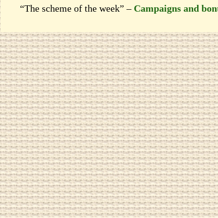
“The scheme of the week” –
Campaigns and bon