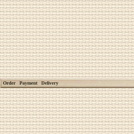
Order
Payment
Delivery