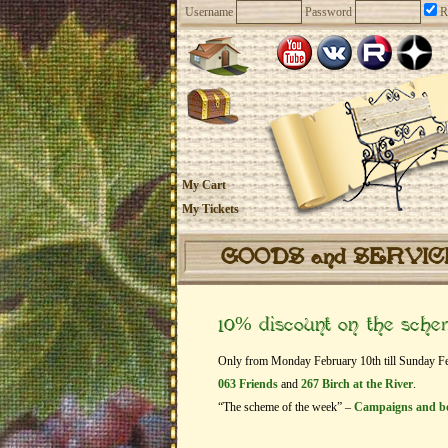
Username
Password
R
My Cart
My Tickets
GOODS and SERVI
10% discount on the sch
Only from Monday February 10th till Sunday Febr
063 Friends
and
267 Birch at the River
.
“The scheme of the week” –
Campaigns and b