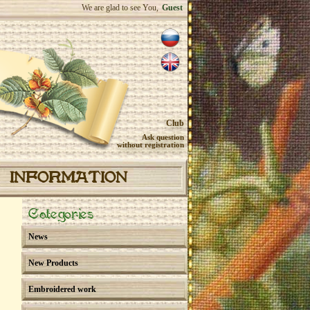
We are glad to see You,
Guest
Club
Ask question
without registration
INFORMATION
Categories
News
New Products
Embroidered work