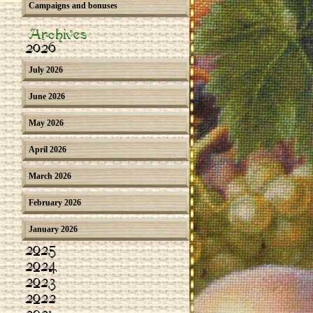
Campaigns and bonuses
Archives
2026
July 2026
June 2026
May 2026
April 2026
March 2026
February 2026
January 2026
2025
2024
2023
2022