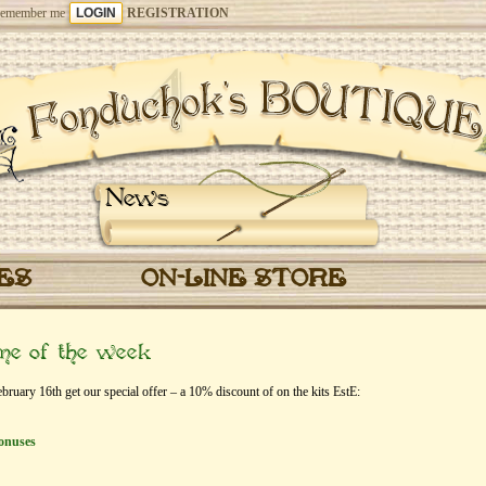
emember me
REGISTRATION
News
CES
ON-LINE STORE
eme of the week
uary 16th get our special offer – a 10% discount of on the kits EstЕ:
onuses