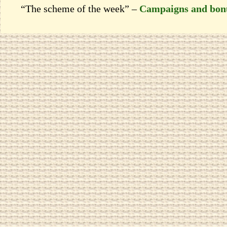
“The scheme of the week” –
Campaigns and bon