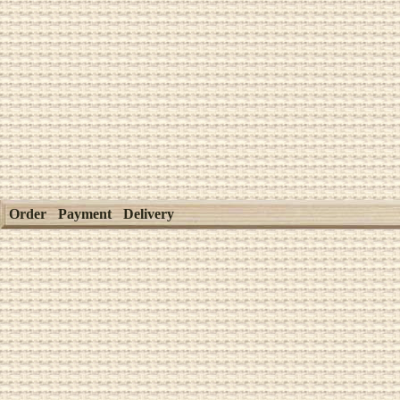
Order
Payment
Delivery