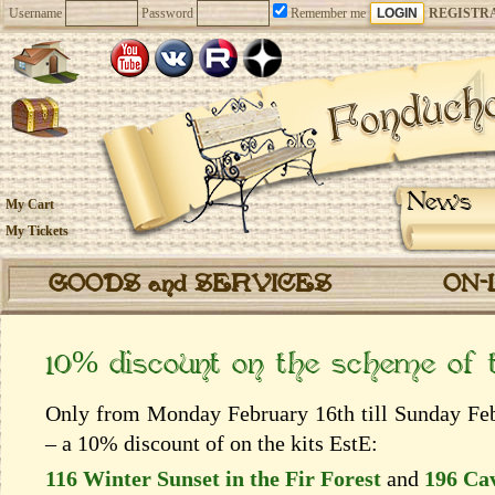
Username
Password
Remember me
REGISTR
News
My Cart
My Tickets
GOODS and SERVICES
ON-
10% discount on the scheme of
Only from Monday February 16th till Sunday Febr
– a 10% discount of on the kits EstЕ:
116 Winter Sunset in the Fir Forest
and
196 Ca