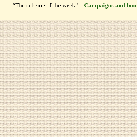
“The scheme of the week” –
Campaigns and bon