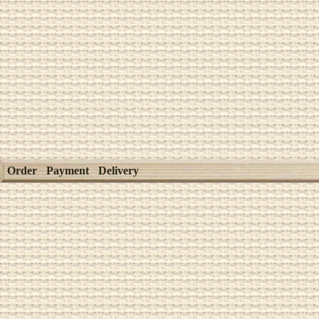
Order
Payment
Delivery