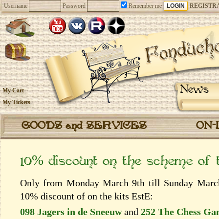
Username
Password
Remember me
REGISTR
News
My Cart
My Tickets
GOODS and SERVICES
ON-
10% discount on the scheme of
Only from Monday March 9th till Sunday March 
10% discount of on the kits EstЕ:
098 Jagers in de Sneeuw
and
252 The Chess Ga