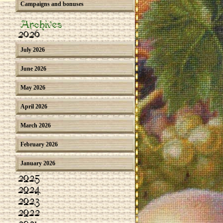
Campaigns and bonuses
Archives
2026
July 2026
June 2026
May 2026
April 2026
March 2026
February 2026
January 2026
2025
2024
2023
2022