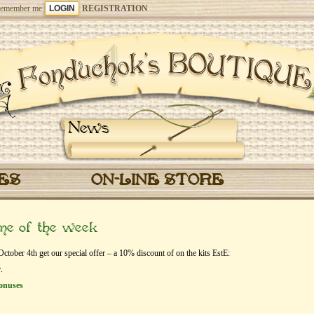
emember me
REGISTRATION
News
CES
ON-LINE STORE
eme of the week
ober 4th get our special offer – a 10% discount of on the kits EstЕ:
r
.
onuses