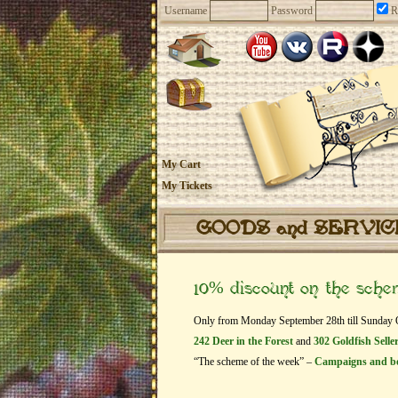
Username
Password
R
My Cart
My Tickets
GOODS and SERVI
10% discount on the sch
Only from Monday September 28th till Sunday Oct
242 Deer in the Forest
and
302 Goldfish Selle
“The scheme of the week” –
Campaigns and b