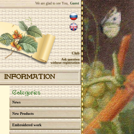
We are glad to see You,
Guest
Club
Ask question
without registration
INFORMATION
Categories
News
New Products
Embroidered work