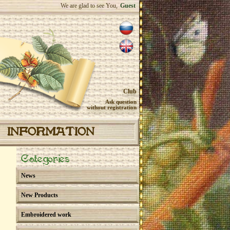
We are glad to see You,
Guest
Club
Ask question
without registration
INFORMATION
Categories
News
New Products
Embroidered work