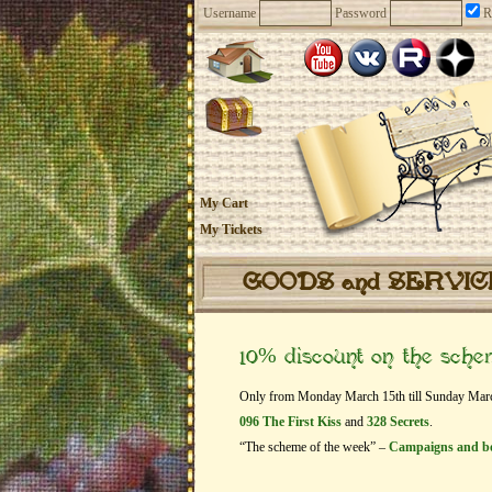
Username
Password
R
My Cart
My Tickets
GOODS and SERVI
10% discount on the sch
Only from Monday March 15th till Sunday March 2
096 The First Kiss
and
328 Secrets
.
“The scheme of the week” –
Campaigns and b