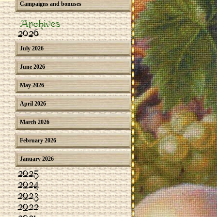
Campaigns and bonuses
Archives
2026
July 2026
June 2026
May 2026
April 2026
March 2026
February 2026
January 2026
2025
2024
2023
2022