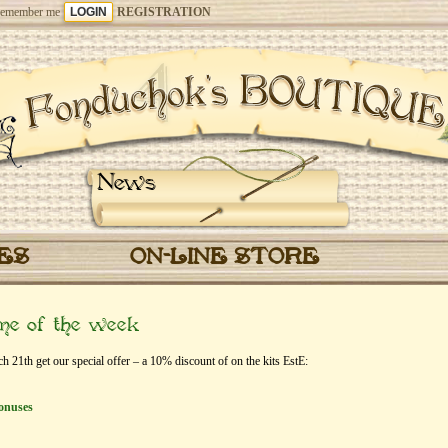
emember me
REGISTRATION
News
CES
ON-LINE STORE
eme of the week
1th get our special offer – a 10% discount of on the kits EstЕ:
onuses