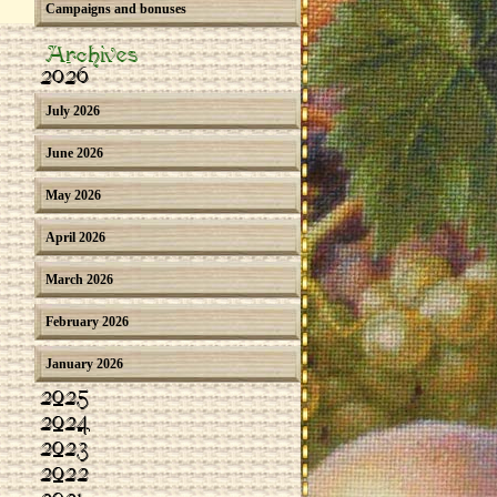
Campaigns and bonuses
Archives
2026
July 2026
June 2026
May 2026
April 2026
March 2026
February 2026
January 2026
2025
2024
2023
2022