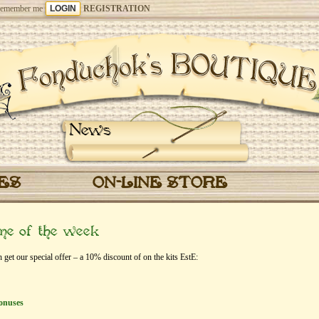
emember me
REGISTRATION
News
CES
ON-LINE STORE
eme of the week
t our special offer – a 10% discount of on the kits EstЕ:
onuses