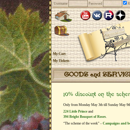
Username
Password
R
My Cart
My Tickets
GOODS and SERVI
10% discount on the sch
Only from Monday May 3th till Sunday May 9th ge
224 Little Prince
and
394 Bright Bouquet of Roses
.
“The scheme of the week” –
Campaigns and b