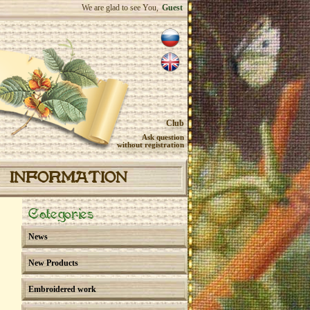
We are glad to see You,
Guest
Club
Ask question
without registration
INFORMATION
Categories
News
New Products
Embroidered work