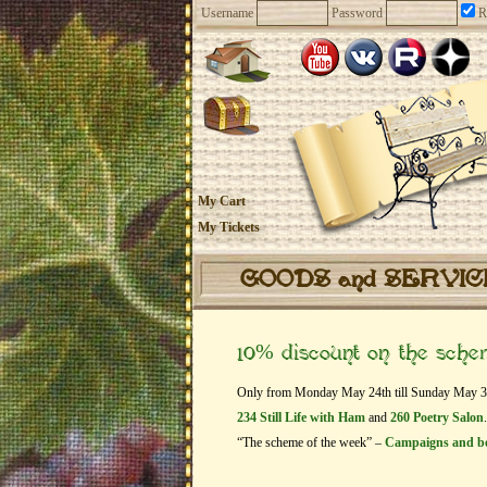
Username
Password
R
My Cart
My Tickets
GOODS and SERVI
10% discount on the sch
Only from Monday May 24th till Sunday May 30th
234 Still Life with Ham
and
260 Poetry Salon
.
“The scheme of the week” –
Campaigns and b