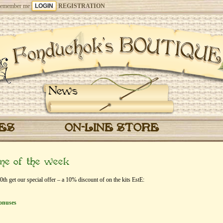
emember me
REGISTRATION
News
CES
ON-LINE STORE
eme of the week
 get our special offer – a 10% discount of on the kits EstЕ:
onuses