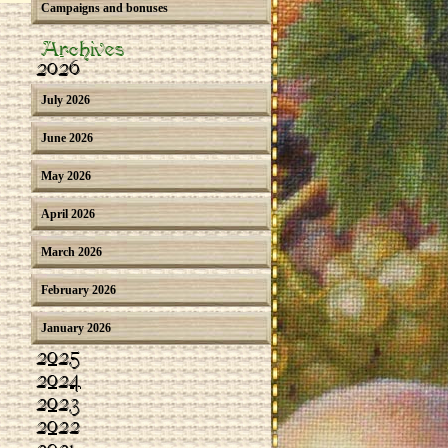
Campaigns and bonuses
Archives
2026
July 2026
June 2026
May 2026
April 2026
March 2026
February 2026
January 2026
2025
2024
2023
2022