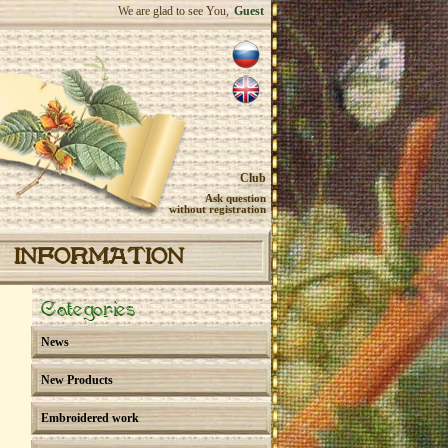
We are glad to see You,
Guest
Club
Ask question
without registration
INFORMATION
Categories
News
New Products
Embroidered work