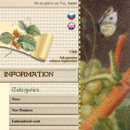
We are glad to see You,
Guest
Club
Ask question
without registration
INFORMATION
Categories
News
New Products
Embroidered work