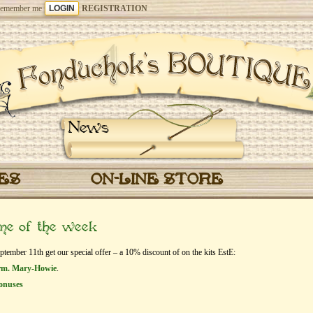
emember me
REGISTRATION
News
CES
ON-LINE STORE
eme of the week
mber 11th get our special offer – a 10% discount of on the kits EstЕ:
orm. Mary-Howie
.
onuses