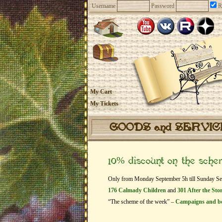
Username
Password
R
My Cart
My Tickets
GOODS and SERVI
10% discount on the sch
Only from Monday September 5h till Sunday Septe
176 Calmady Children
and
301 After the St
“The scheme of the week” –
Campaigns and b