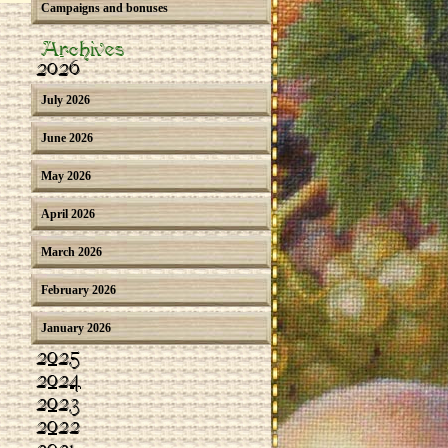
Campaigns and bonuses
Archives
2026
July 2026
June 2026
May 2026
April 2026
March 2026
February 2026
January 2026
2025
2024
2023
2022