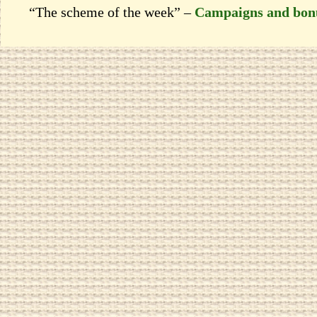
“The scheme of the week” –
Campaigns and bon