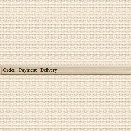
Order
Payment
Delivery