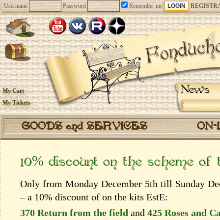
Username
Password
Remember me
REGISTR
News
My Cart
My Tickets
GOODS and SERVICES
ON-
10% discount on the scheme of
Only from Monday December 5th till Sunday Dece
– a 10% discount of on the kits EstЕ:
370 Return from the field
and
425 Roses and C