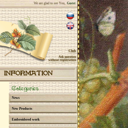
We are glad to see You,
Guest
Club
Ask question
without registration
INFORMATION
Categories
News
New Products
Embroidered work