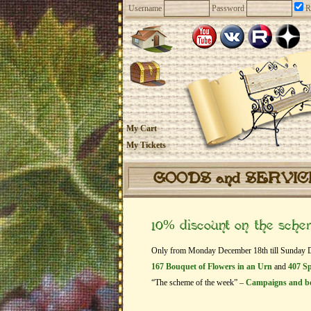
Username
Password
R
My Cart
My Tickets
GOODS and SERVI
10% discount on the sch
Only from Monday December 18th till Sunday Dec
167 Bouquet of Flowers in an Urn
and
407 Sp
“The scheme of the week” –
Campaigns and b