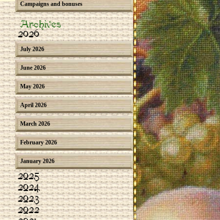
Campaigns and bonuses
Archives
2026
July 2026
June 2026
May 2026
April 2026
March 2026
February 2026
January 2026
2025
2024
2023
2022