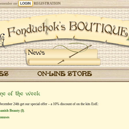
emember me
REGISTRATION
News
CES
ON-LINE STORE
eme of the week
ember 24th get our special offer – a 10% discount of on the kits EstЕ:
anish Beauty (l)
.
onuses