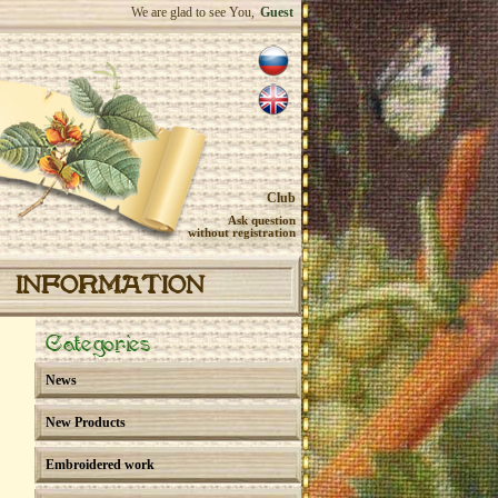
We are glad to see You,
Guest
Club
Ask question
without registration
INFORMATION
Categories
News
New Products
Embroidered work