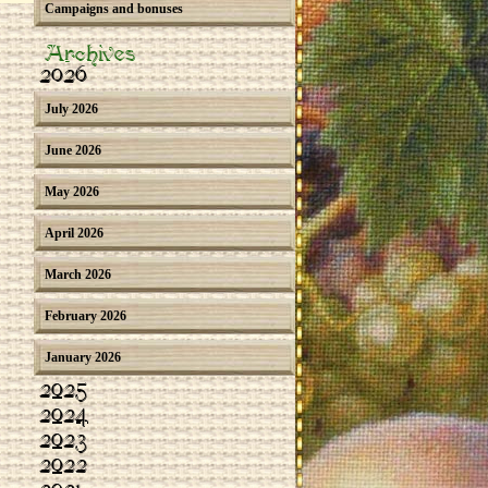
Campaigns and bonuses
Archives
2026
July 2026
June 2026
May 2026
April 2026
March 2026
February 2026
January 2026
2025
2024
2023
2022