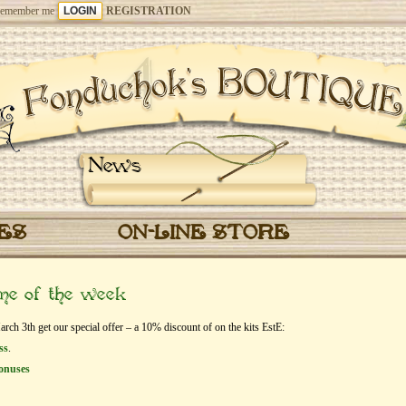
emember me
REGISTRATION
News
CES
ON-LINE STORE
eme of the week
h 3th get our special offer – a 10% discount of on the kits EstЕ:
ss
.
onuses