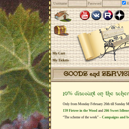
Username
Password
R
My Cart
My Tickets
GOODS and SERVI
10% discount on the sch
Only from Monday February 26th till Sunday Marc
159 Firtree in the Wood
and
266 Sweet Idlene
“The scheme of the week” –
Campaigns and b