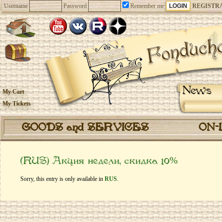
Username
Password
Remember me
REGISTR
News
My Cart
My Tickets
GOODS and SERVICES
ON-
(RUS) Акция недели, скидка 10%
Sorry, this entry is only available in
RUS
.