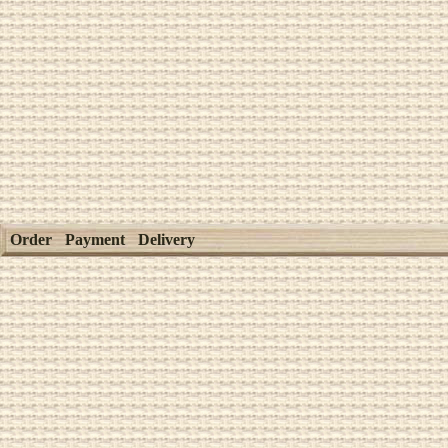
Order
Payment
Delivery