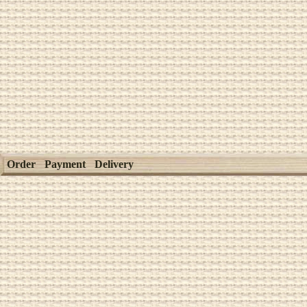
Order
Payment
Delivery