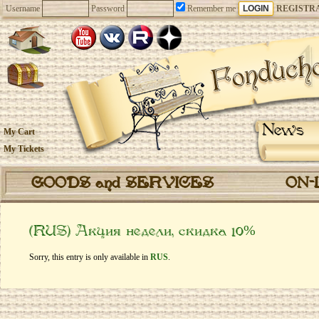
Username
Password
Remember me
REGISTR
News
My Cart
My Tickets
GOODS and SERVICES
ON-
(RUS) Акция недели, скидка 10%
Sorry, this entry is only available in
RUS
.