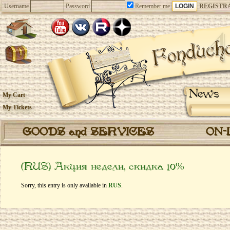
Username
Password
Remember me
REGISTR
News
My Cart
My Tickets
GOODS and SERVICES
ON-
(RUS) Акция недели, скидка 10%
Sorry, this entry is only available in
RUS
.