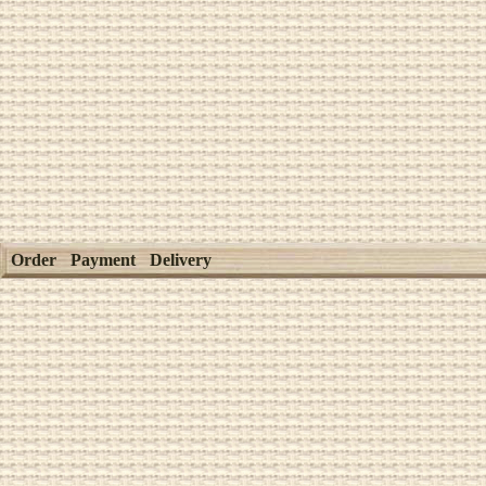
Order
Payment
Delivery