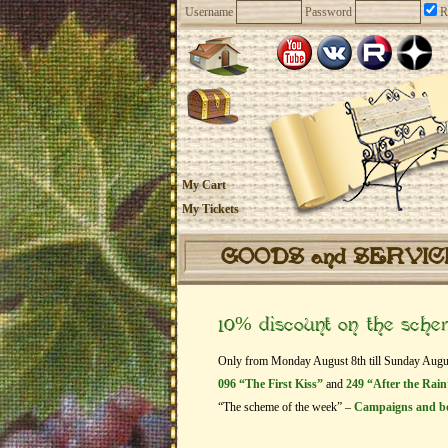
Username
Password
R
My Cart
My Tickets
GOODS and SERVI
10% discount on the sch
Only from Monday August 8th till Sunday August 
096 “The First Kiss”
and
249 “After the Rain
“The scheme of the week” –
Campaigns and b