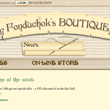
emember me
REGISTRATION
News
CES
ON-LINE STORE
eme of the week
14th get our special offer – a 10% discount of on the kits EstЕ:
”
.
onuses