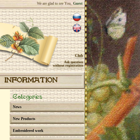
We are glad to see You,
Guest
Club
Ask question
without registration
INFORMATION
Categories
News
New Products
Embroidered work