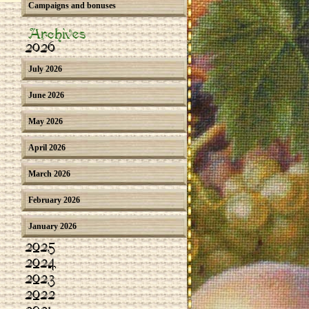
Campaigns and bonuses
Archives
2026
July 2026
June 2026
May 2026
April 2026
March 2026
February 2026
January 2026
2025
2024
2023
2022