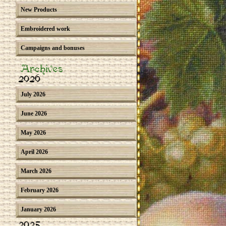
New Products
Embroidered work
Campaigns and bonuses
Archives
2026
July 2026
June 2026
May 2026
April 2026
March 2026
February 2026
January 2026
2025