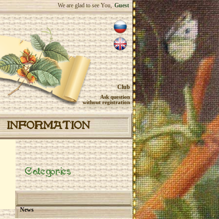
We are glad to see You,
Guest
Club
Ask question
without registration
INFORMATION
Categories
News