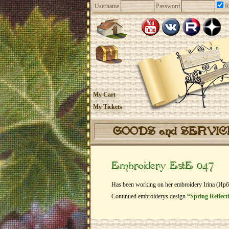
Username
Password
R
My Cart
My Tickets
GOODS and SERVI
Embroidery EstE 047
Has been working on her embroidery Irina (Ир
Continued embroiderys design
“Spring Reflecti