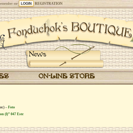
emember me
REGISTRATION
News
CES
ON-LINE STORE
бис) –
Foto
on (l)” 047 Este