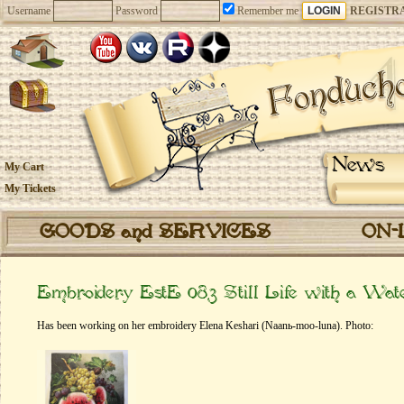
Username
Password
Remember me
REGISTR
News
My Cart
My Tickets
GOODS and SERVICES
ON-
Embroidery EstE 083 Still Life with a Wat
Has been working on her embroidery Elena Keshari (Naanь-moo-luna). Photo: