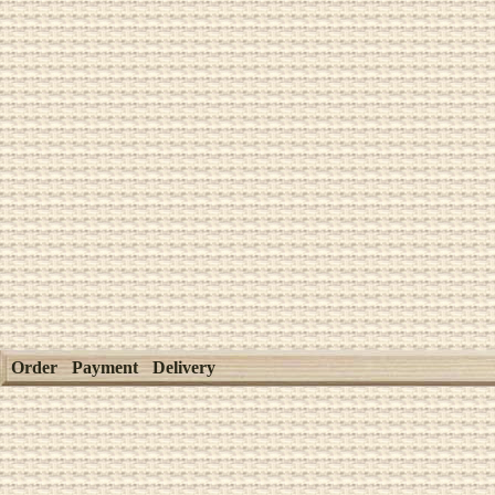
Order
Payment
Delivery