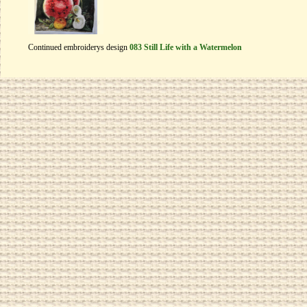
Continued embroiderys design
083 Still Life with a Watermelon