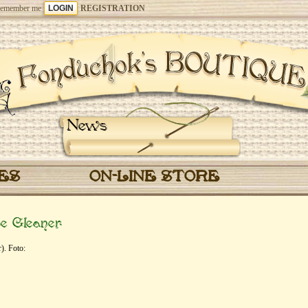
emember me
REGISTRATION
News
CES
ON-LINE STORE
e Gleaner
). Foto: