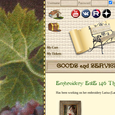
Username
Password
R
My Cart
My Tickets
GOODS and SERVI
Embroidery EstE 146 Th
Has been working on her embroidery Larisa (Lar