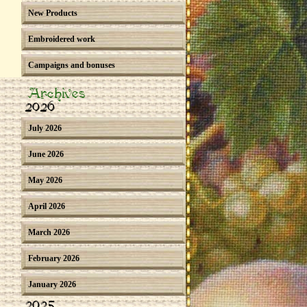
New Products
Embroidered work
Campaigns and bonuses
Archives
2026
July 2026
June 2026
May 2026
April 2026
March 2026
February 2026
January 2026
2025