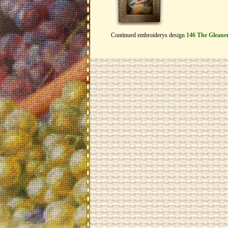
Continued embroiderys design
146 The Gleane