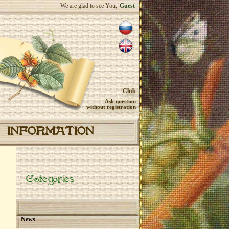
We are glad to see You,
Guest
Club
Ask question
without registration
INFORMATION
Categories
News