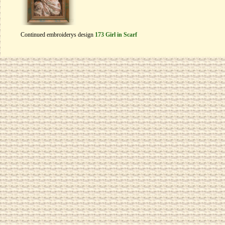
Continued embroiderys design
173 Girl in Scarf