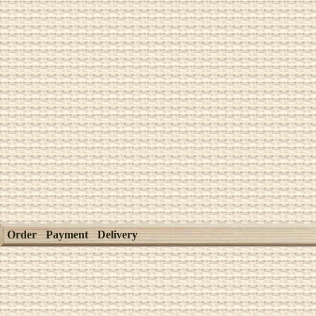
Order
Payment
Delivery