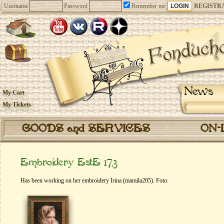
Username
Password
Remember me
REGISTR
News
My Cart
My Tickets
GOODS and SERVICES
ON-
Embroidery EstE 173
Has been working on her embroidery Irina (mamila205). Foto: