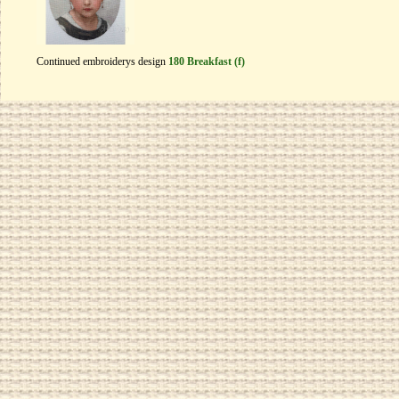
Continued embroiderys design
180 Breakfast (f)