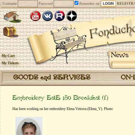
Username
Password
Remember me
REGISTR
News
My Cart
My Tickets
GOODS and SERVICES
ON-
Embroidery EstE 180 Breakfast (f)
Has been working on her embroidery Elena Vetrova (Elena_V). Photo: