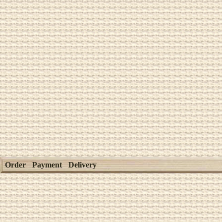
Order
Payment
Delivery