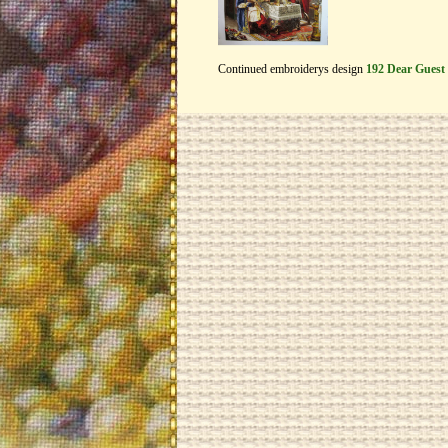
Continued embroiderys design
192 Dear Guest