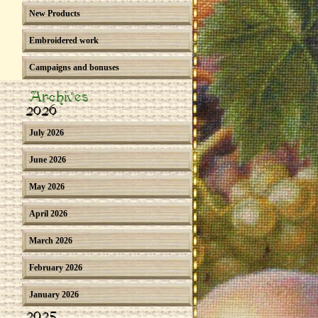
New Products
Embroidered work
Campaigns and bonuses
Archives
2026
July 2026
June 2026
May 2026
April 2026
March 2026
February 2026
January 2026
2025