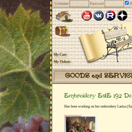
Username
Password
R
My Cart
My Tickets
GOODS and SERVI
Embroidery EstE 192 De
Has been working on her embroidery Larisa (Ла