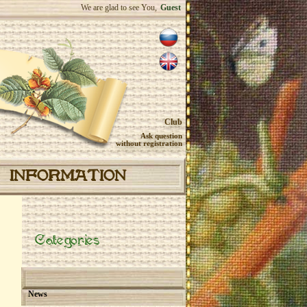
We are glad to see You,
Guest
Club
Ask question
without registration
INFORMATION
Categories
News