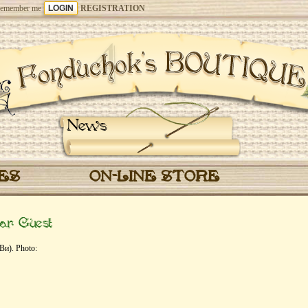
emember me
REGISTRATION
News
CES
ON-LINE STORE
ar Guest
Ви). Photo: