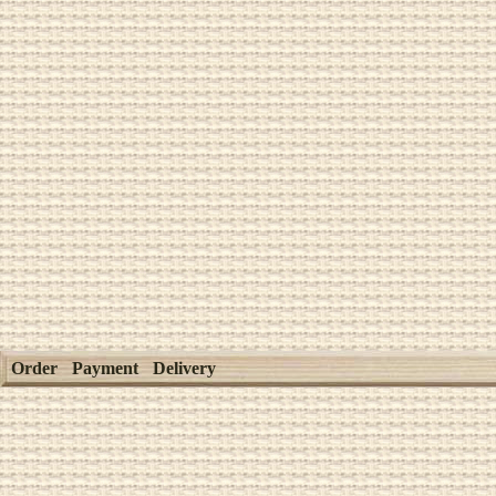
Order
Payment
Delivery