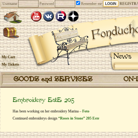
Username
Password
Remember me
REGISTR
News
My Cart
My Tickets
GOODS and SERVICES
ON-
Embroidery EstE 205
Has been working on her embroidery Marina –
Foto
Continued embroiderys design
“Roses in Stone” 205 Este