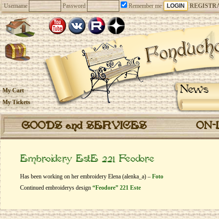
Username
Password
Remember me
REGISTR
News
My Cart
My Tickets
GOODS and SERVICES
ON-
Embroidery EstE 221 Feodore
Has been working on her embroidery Elena (alenka_a) –
Foto
Continued embroiderys design
“Feodore” 221 Este