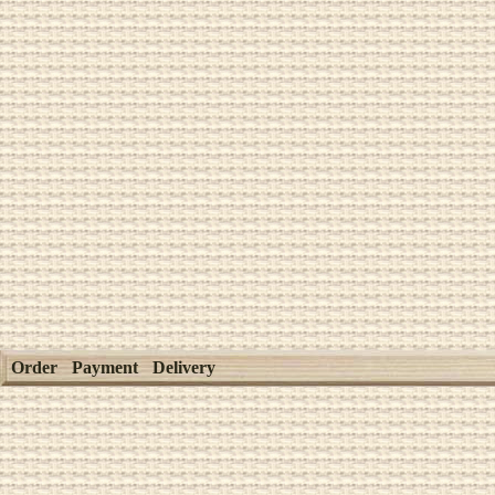
Order
Payment
Delivery