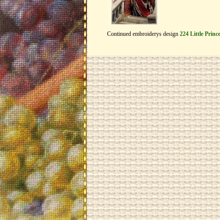
Continued embroiderys design
224 Little Princ