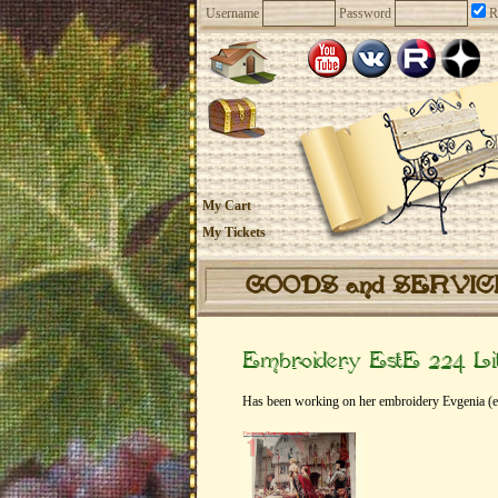
Username
Password
R
My Cart
My Tickets
GOODS and SERVI
Embroidery EstE 224 Lit
Has been working on her embroidery Evgenia (e