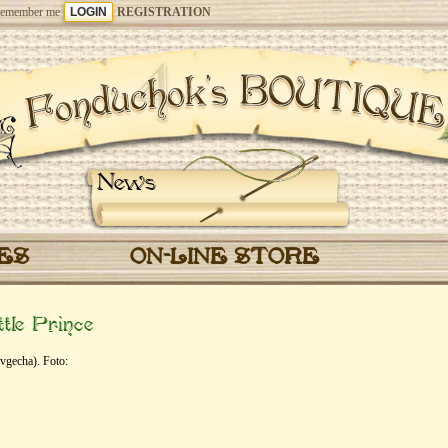
emember me
REGISTRATION
News
CES
ON-LINE STORE
tle Prince
vgecha). Foto: