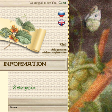
We are glad to see You,
Guest
Club
Ask question
without registration
INFORMATION
Categories
News