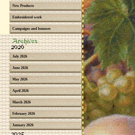
New Products
Embroidered work
Campaigns and bonuses
Archives
2026
July 2026
June 2026
May 2026
April 2026
March 2026
February 2026
January 2026
2025