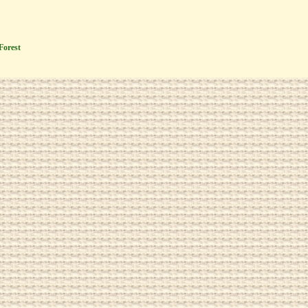
Forest