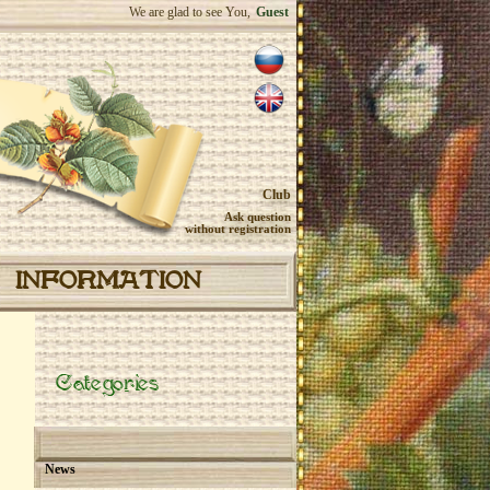
We are glad to see You,
Guest
Club
Ask question
without registration
INFORMATION
Categories
News