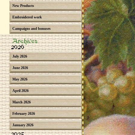
New Products
Embroidered work
Campaigns and bonuses
Archives
2026
July 2026
June 2026
May 2026
April 2026
March 2026
February 2026
January 2026
2025