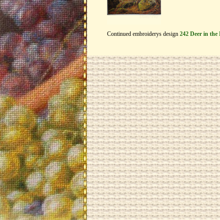
Continued embroiderys design
242 Deer in the 