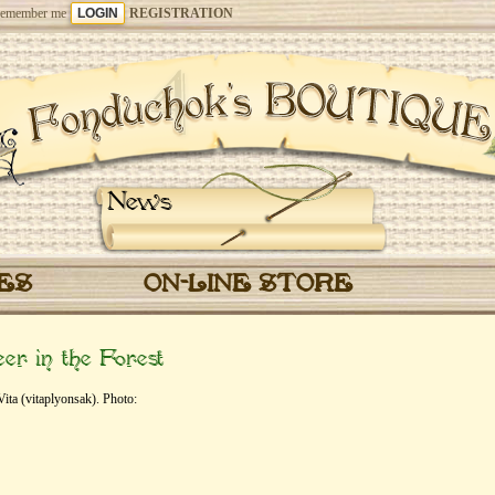
emember me
REGISTRATION
News
CES
ON-LINE STORE
r in the Forest
ta (vitaplyonsak). Photo: