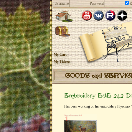
Username
Password
R
My Cart
My Tickets
GOODS and SERVI
Embroidery EstE 242 Dee
Has been working on her embroidery Plyonsak Vi