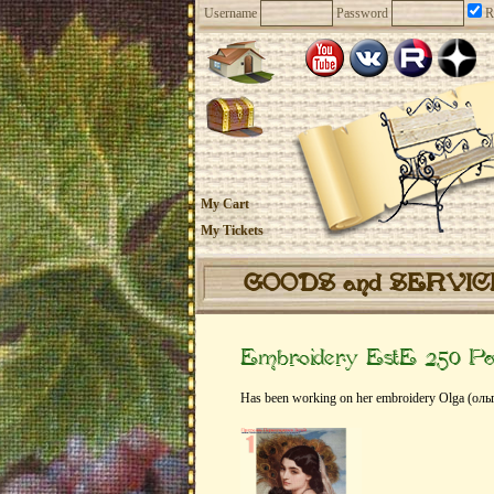
Username
Password
R
My Cart
My Tickets
GOODS and SERVI
Embroidery EstE 250 Pa
Has been working on her embroidery Olga (оль