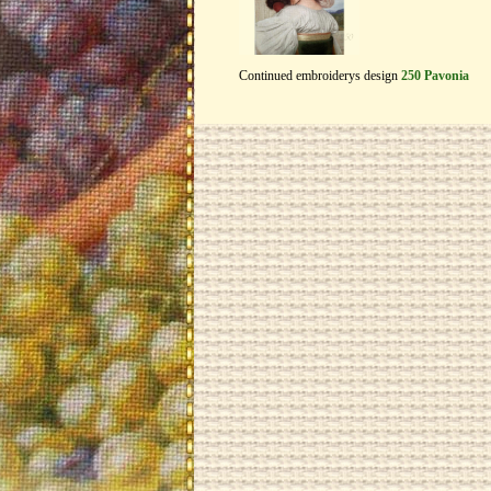
Continued embroiderys design
250 Pavonia