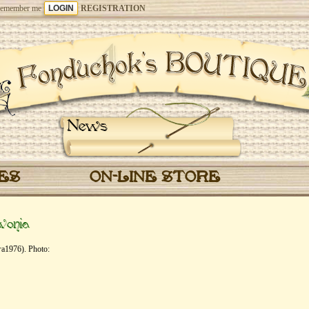
emember me
REGISTRATION
News
CES
ON-LINE STORE
vonia
га1976). Photo: