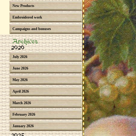
New Products
Embroidered work
Campaigns and bonuses
Archives
2026
July 2026
June 2026
May 2026
April 2026
March 2026
February 2026
January 2026
2025