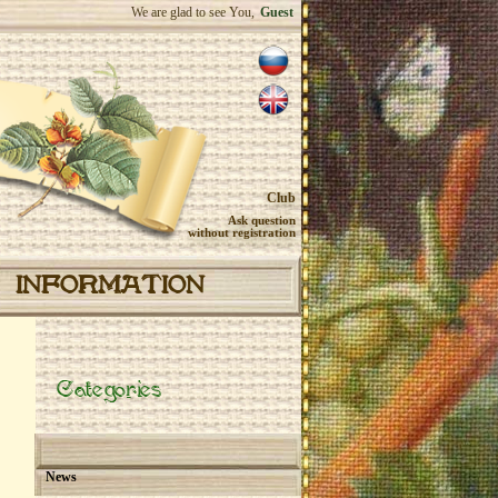
We are glad to see You,
Guest
Club
Ask question
without registration
INFORMATION
Categories
News